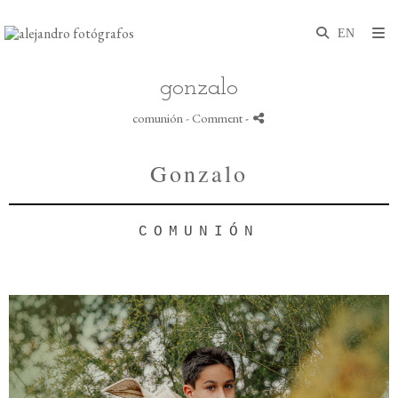
gonzalo
comunión
- Comment
-
Gonzalo
COMUNIÓN