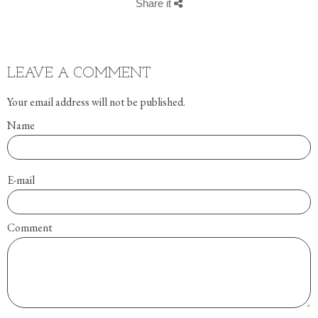
Share it
LEAVE A COMMENT
Your email address will not be published.
Name
E-mail
Comment