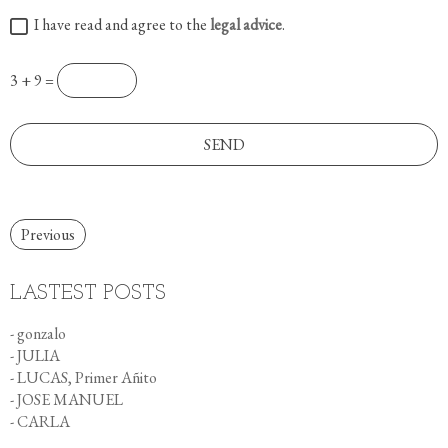
I have read and agree to the
legal advice
.
3 + 9 =
Previous
LASTEST POSTS
- gonzalo
- JULIA
- LUCAS, Primer Añito
- JOSE MANUEL
- CARLA