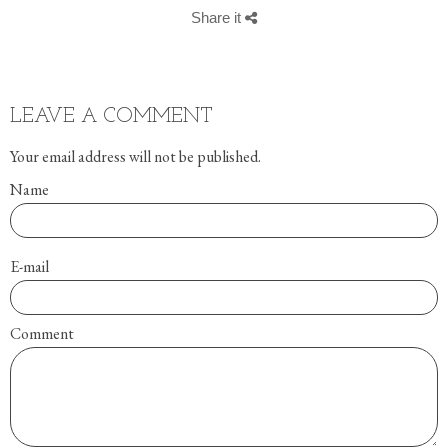
Share it
LEAVE A COMMENT
Your email address will not be published.
Name
E-mail
Comment