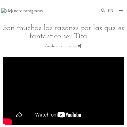
Son muchas las razones por las que es
fantástico ser Tita . . .
familia
- Comment
-