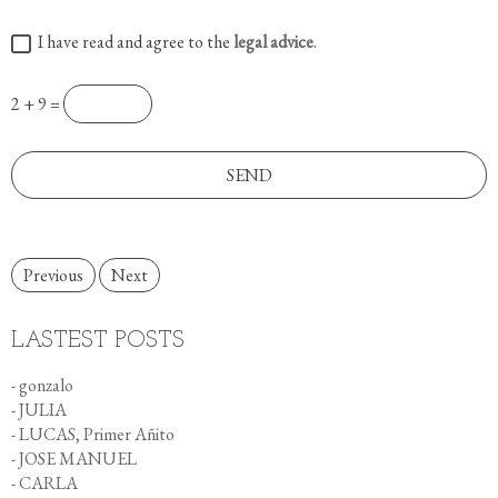
I have read and agree to the
legal advice
.
2 + 9 =
Previous
Next
LASTEST POSTS
- gonzalo
- JULIA
- LUCAS, Primer Añito
- JOSE MANUEL
- CARLA